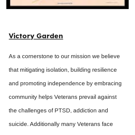
Victory Garden
As a cornerstone to our mission we believe
that mitigating isolation, building resilience
and promoting independence by embracing
community helps Veterans prevail against
the challenges of PTSD, addiction and
suicide. Additionally many Veterans face