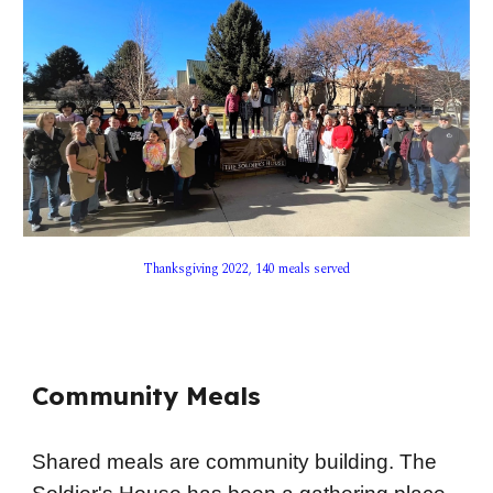
Thanksgiving 2022, 140 meals served
Community Meals
Shared meals are community building. The