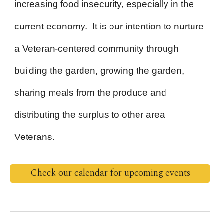
increasing food insecurity, especially in the
current economy. It is our intention to nurture
a Veteran-centered community through
building the garden, growing the garden,
sharing meals from the produce and
distributing the surplus to other area
Veterans.
Check our calendar for upcoming events