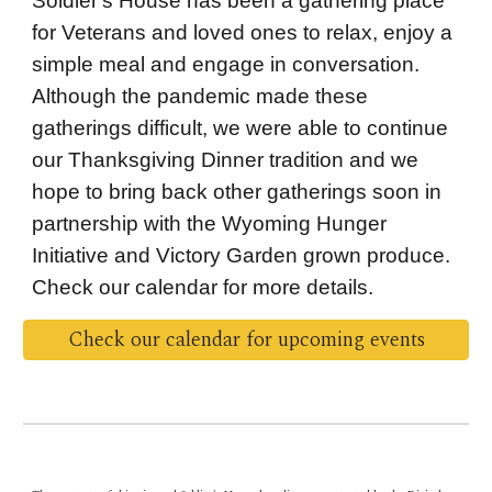
Soldier's House has been a gathering place
for Veterans and loved ones to relax, enjoy a
simple meal and engage in conversation.
Although the pandemic made these
gatherings difficult, we were able to continue
our Thanksgiving Dinner tradition and we
hope to bring back other gatherings soon in
partnership with the Wyoming Hunger
Initiative and Victory Garden grown produce.
Check our calendar for more details.
Check our calendar for upcoming events