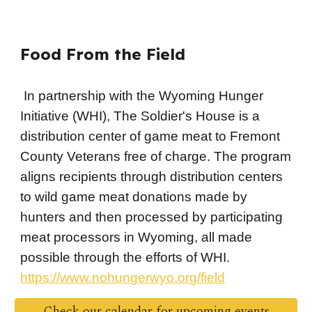
Food From the Field
In partnership with the Wyoming Hunger
Initiative (WHI), The Soldier's House is a
distribution center of game meat to Fremont
County Veterans free of charge. The program
aligns recipients through distribution centers
to wild game meat donations made by
hunters and then processed by participating
meat processors in Wyoming, all made
possible through the efforts of WHI.
https://www.nohungerwyo.org/field
Check our calendar for upcoming events