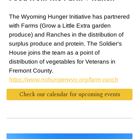
The Wyoming Hunger Initiative has partnered
with Farms (Grow a Little Extra garden
produce) and Ranches in the distribution of
surplus produce and protein. The Soldier's
House joins the team as a point of
distribution of vegetables for Veterans in
Fremont County.
https://www.nohungerwyo.org/farm-ranch
Check our calendar for upcoming events