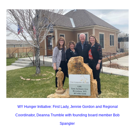
WY Hunger Initiative: First Lady, Jennie Gordon and Regional
Coordinator, Deanna Trumble with founding board member Bob
Spangler