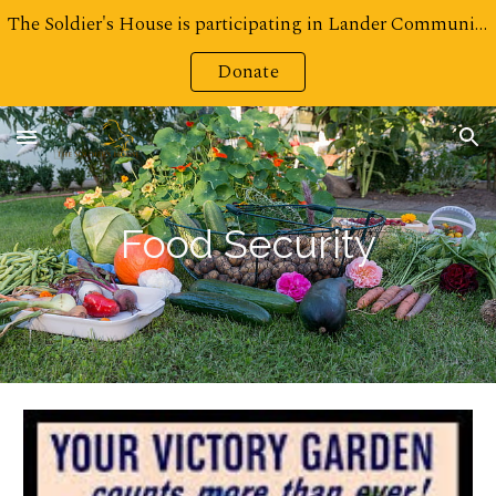
The Soldier's House is participating in Lander Community Foundation's Challenge for Charities! Click here to Donate!
Skip to main content
Skip to navigation
Donate
Food Security