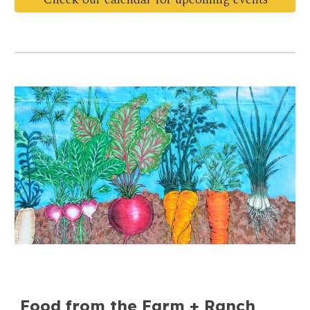
Food from the Farm + Ranch