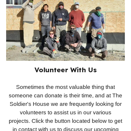
Volunteer With Us
Sometimes the most valuable thing that
someone can donate is their time, and at The
Soldier's House we are frequently looking for
volunteers to assist us in our various
projects. Click the button located below to get
in contact with us to discuss our upcoming