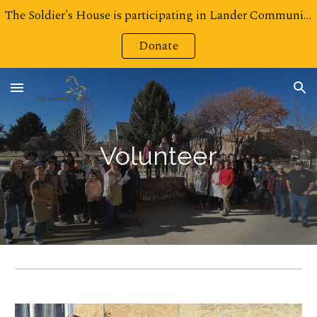
The Soldier's House is participating in Lander Community Foundation's Challenge for Charities! Click here to Donate!
Skip to main content
Skip to navigation
Donate
Volunteer