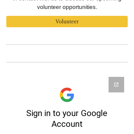
volunteer opportunities.
Volunteer